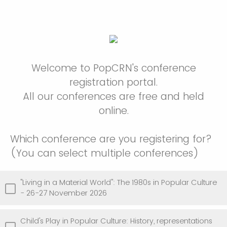
Welcome to PopCRN's conference
registration portal.
All our conferences are free and held
online.
Which conference are you registering for?
(You can select multiple conferences)
"Living in a Material World": The 1980s in Popular Culture
- 26-27 November 2026
Child's Play in Popular Culture: History, representations