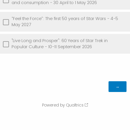
and consumption - 30 April to 1 May 2026
“Feel the Force”: The first 50 years of Star Wars - 4-5
May 2027
"Live Long and Prosper": 60 Years of Star Trek in
Popular Culture - 10-11 September 2026
Powered by Qualtrics