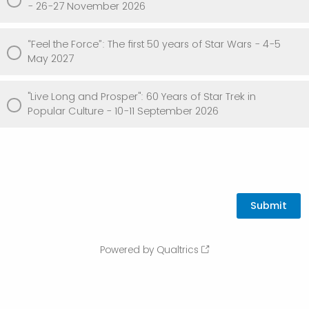
- 26-27 November 2026
“Feel the Force”: The first 50 years of Star Wars - 4-5
May 2027
"Live Long and Prosper": 60 Years of Star Trek in
Popular Culture - 10-11 September 2026
Powered by Qualtrics