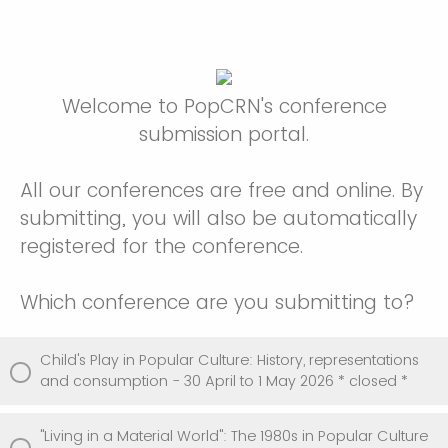
Welcome to PopCRN's conference
submission portal.
All our conferences are free and online. By
submitting, you will also be automatically
registered for the conference.
Which conference are you submitting to?
Child's Play in Popular Culture: History, representations
and consumption - 30 April to 1 May 2026 * closed *
"Living in a Material World": The 1980s in Popular Culture