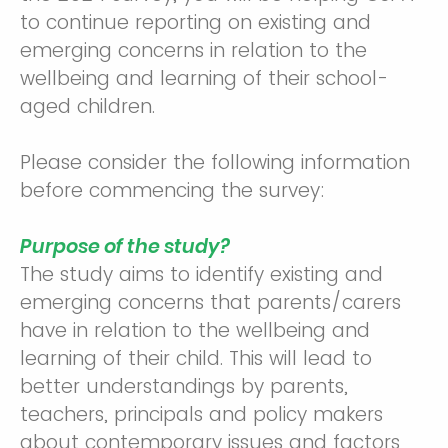
to continue reporting on existing and
emerging concerns in relation to the
wellbeing and learning of their school-
aged children.
Please consider the following information
before commencing the survey:
Purpose of the study?
The study aims to identify existing and
emerging concerns that parents/carers
have in relation to the wellbeing and
learning of their child. This will lead to
better understandings by parents,
teachers, principals and policy makers
about contemporary issues and factors