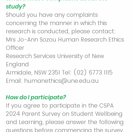
study?
Should you have any complaints
concerning the manner in which this
research is conducted, please contact:
Mrs Jo-Ann Sozou Human Research Ethics
Officer
Research Services University of New
England
Armidale, NSW 2351 Tel: (02) 6773 1115
Email: humanethics@une.edu.au
How do I participate?
If you agree to participate in the CSPA
2024 Parent Survey on Student Wellbeing
and Learning, please answer the following
questions before commencing the survey.