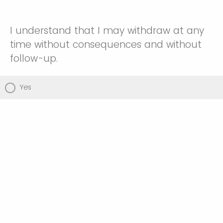
I understand that I may withdraw at any
time without consequences and without
follow-up.
Yes