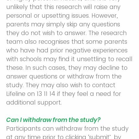
unlikely that this research will raise any
personal or upsetting issues. However,
parents may simply skip any questions
they do not wish to answer. The research
team also recognises that some parents
who have had prior negative experiences
with schools may find it unsettling to recall
these. In such cases, they may decline to
answer questions or withdraw from the
study. They may also wish to contact
Lifeline on 13 11 14 if they feel a need for
additional support.
Can I withdraw from the study?
Participants can withdraw from the study
at any time prior to clicking ‘submit’, by