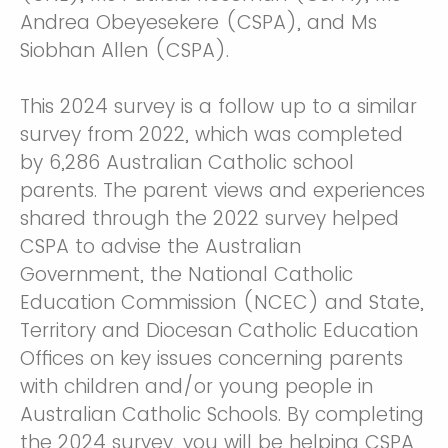
Andrea Obeyesekere (CSPA), and Ms
Siobhan Allen (CSPA).
This 2024 survey is a follow up to a similar
survey from 2022, which was completed
by 6,286 Australian Catholic school
parents. The parent views and experiences
shared through the 2022 survey helped
CSPA to advise the Australian
Government, the National Catholic
Education Commission (NCEC) and State,
Territory and Diocesan Catholic Education
Offices on key issues concerning parents
with children and/or young people in
Australian Catholic Schools. By completing
the 2024 survey, you will be helping CSPA