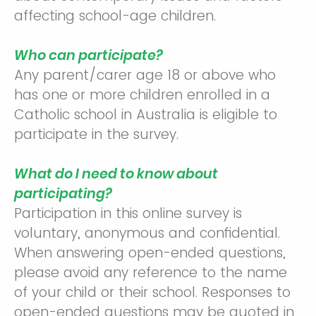
affecting school-age children.
Who can participate?
Any parent/carer age 18 or above who
has one or more children enrolled in a
Catholic school in Australia is eligible to
participate in the survey.
What do I need to know about
participating?
Participation in this online survey is
voluntary, anonymous and confidential.
When answering open-ended questions,
please avoid any reference to the name
of your child or their school. Responses to
open-ended questions may be quoted in