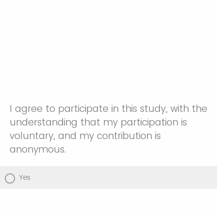
I agree to participate in this study, with the
understanding that my participation is
voluntary, and my contribution is
anonymous.
Yes