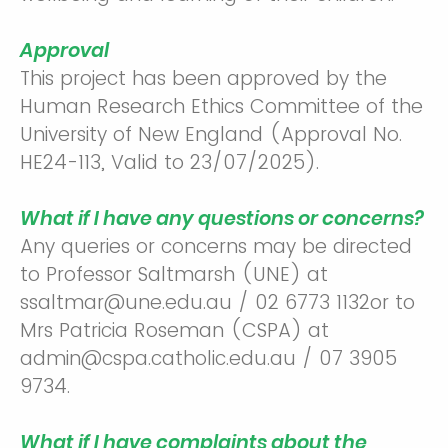
Approval
This project has been approved by the
Human Research Ethics Committee of the
University of New England (Approval No.
HE24-113, Valid to 23/07/2025).
What if I have any questions or concerns?
Any queries or concerns may be directed
to Professor Saltmarsh (UNE) at
ssaltmar@une.edu.au / 02 6773 1132or to
Mrs Patricia Roseman (CSPA) at
admin@cspa.catholic.edu.au / 07 3905
9734.
What if I have complaints about the