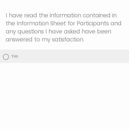
I have read the information contained in
the Information Sheet for Participants and
any questions I have asked have been
answered to my satisfaction.
Yes