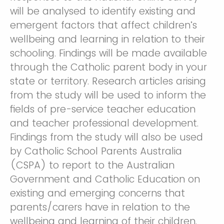
will be analysed to identify existing and
emergent factors that affect children’s
wellbeing and learning in relation to their
schooling. Findings will be made available
through the Catholic parent body in your
state or territory. Research articles arising
from the study will be used to inform the
fields of pre-service teacher education
and teacher professional development.
Findings from the study will also be used
by Catholic School Parents Australia
(CSPA) to report to the Australian
Government and Catholic Education on
existing and emerging concerns that
parents/carers have in relation to the
wellbeing and learning of their children.