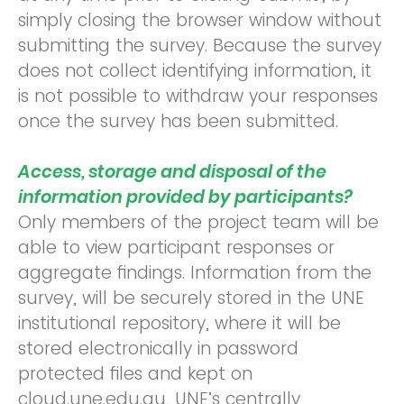
simply closing the browser window without
submitting the survey. Because the survey
does not collect identifying information, it
is not possible to withdraw your responses
once the survey has been submitted.
Access, storage and disposal of the
information provided by participants?
Only members of the project team will be
able to view participant responses or
aggregate findings. Information from the
survey, will be securely stored in the UNE
institutional repository, where it will be
stored electronically in password
protected files and kept on
cloud.une.edu.au, UNE’s centrally