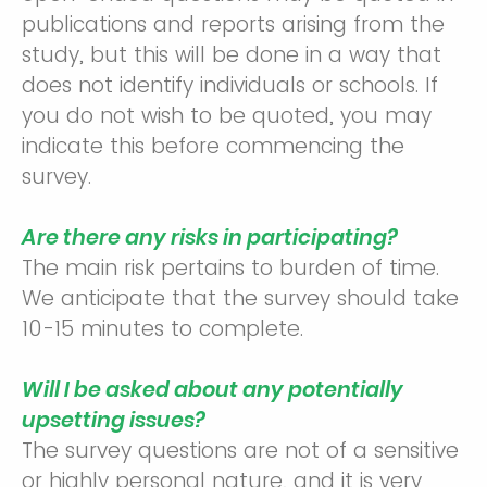
publications and reports arising from the
study, but this will be done in a way that
does not identify individuals or schools. If
you do not wish to be quoted, you may
indicate this before commencing the
survey.
Are there any risks in participating?
The main risk pertains to burden of time.
We anticipate that the survey should take
10-15 minutes to complete.
Will I be asked about any potentially
upsetting issues?
The survey questions are not of a sensitive
or highly personal nature, and it is very