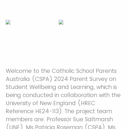
Welcome to the Catholic School Parents
Australia (CSPA) 2024 Parent Survey on
Student Wellbeing and Learning, which is
being conducted in collaboration with the
University of New England (HREC
Reference HE24-113). The project team
members are: Professor Sue Saltmarsh
(UNE), Ms Patricia Roseman (CSPA), Ms