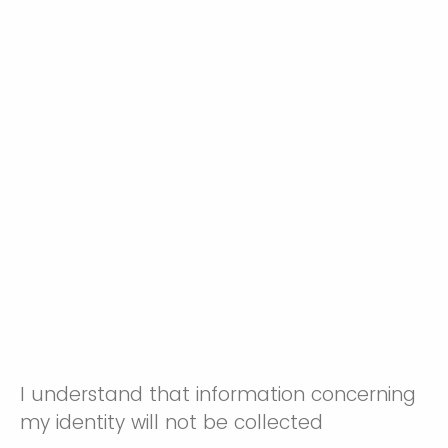
I understand that information concerning
my identity will not be collected