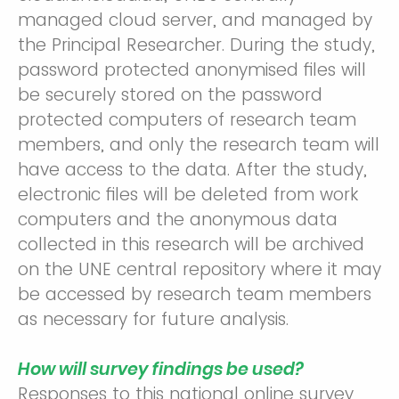
managed cloud server, and managed by
the Principal Researcher. During the study,
password protected anonymised files will
be securely stored on the password
protected computers of research team
members, and only the research team will
have access to the data. After the study,
electronic files will be deleted from work
computers and the anonymous data
collected in this research will be archived
on the UNE central repository where it may
be accessed by research team members
as necessary for future analysis.
How will survey findings be used?
Responses to this national online survey